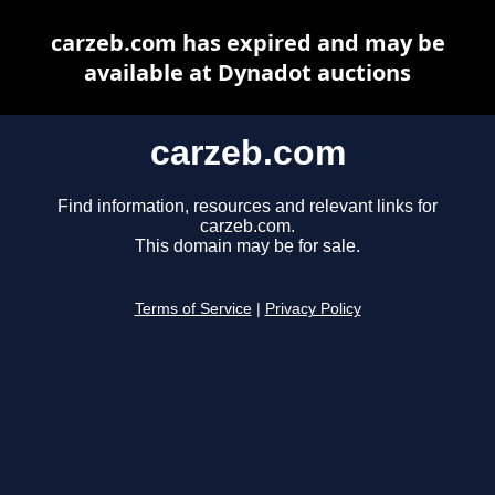
carzeb.com has expired and may be
available at Dynadot auctions
carzeb.com
Find information, resources and relevant links for
carzeb.com.
This domain may be for sale.
Terms of Service
|
Privacy Policy