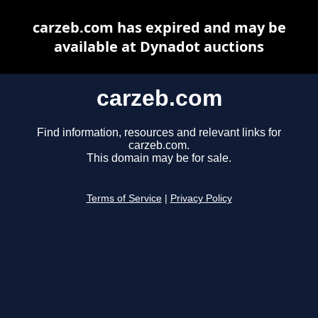
carzeb.com has expired and may be
available at Dynadot auctions
carzeb.com
Find information, resources and relevant links for
carzeb.com.
This domain may be for sale.
Terms of Service
|
Privacy Policy