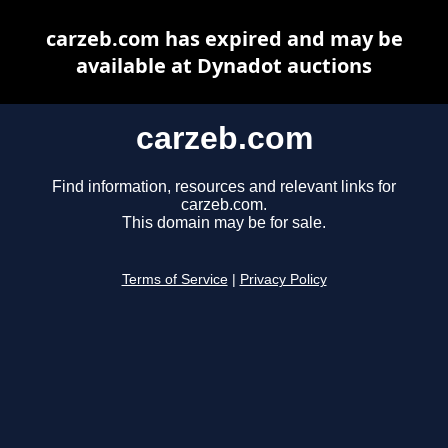
carzeb.com has expired and may be
available at Dynadot auctions
carzeb.com
Find information, resources and relevant links for
carzeb.com.
This domain may be for sale.
Terms of Service
|
Privacy Policy