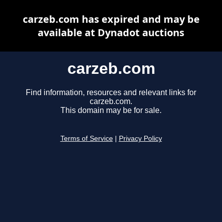
carzeb.com has expired and may be
available at Dynadot auctions
carzeb.com
Find information, resources and relevant links for
carzeb.com.
This domain may be for sale.
Terms of Service
|
Privacy Policy