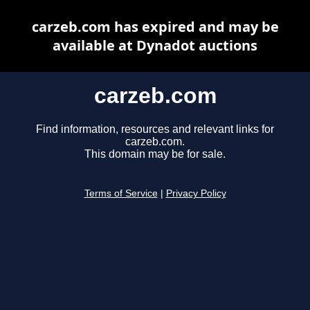
carzeb.com has expired and may be
available at Dynadot auctions
carzeb.com
Find information, resources and relevant links for
carzeb.com.
This domain may be for sale.
Terms of Service
|
Privacy Policy